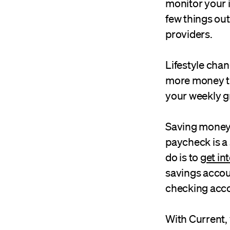
monitor your 
few things out
providers.
Lifestyle cha
more money tha
your weekly g
Saving money i
paycheck is a 
do is to
get in
savings accou
checking acco
With Current, 