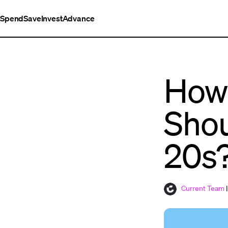
Spend
Save
Invest
Advance
How
Shou
20s
Current Team
|