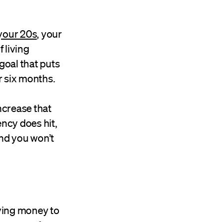
 your 20s
, your
 living
goal that puts
r six months.
ncrease that
ncy does hit,
and you won’t
ving money to