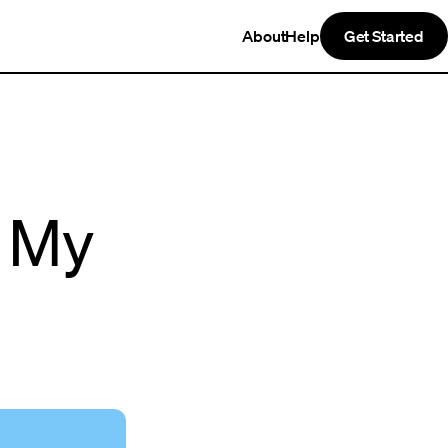
About
Help
Get Started
n My