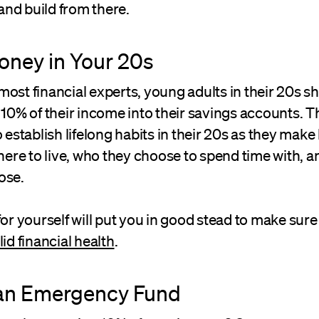
 and build from there.
oney in Your 20s
ost financial experts, young adults in their 20s s
 10% of their income into their savings accounts. T
 establish lifelong habits in their 20s as they make b
re to live, who they choose to spend time with, a
ose.
for yourself will put you in good stead to make sur
lid financial health
.
 an Emergency Fund