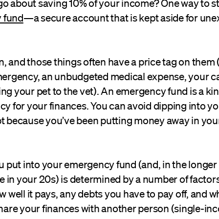
o about saving 10% of your income? One way to sta
 fund
—a secure account that is kept aside for un
 and those things often have a price tag on them (
emergency, an unbudgeted medical expense, your c
ng your pet to the vet). An emergency fund is a kin
cy for your finances. You can avoid dipping into yo
bt because you’ve been putting money away in yo
put into your emergency fund (and, in the longer
 in your 20s) is determined by a number of factors
ow well it pays, any debts you have to pay off, and 
share your finances with another person (single-i