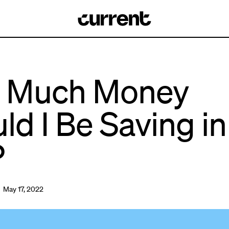
 Much Money
ld I Be Saving i
?
 May 17, 2022