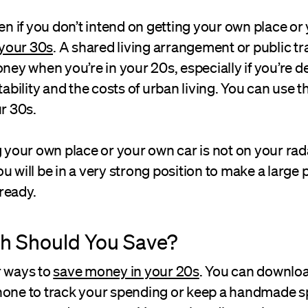
ven if you don’t intend on getting your own place o
n your 30s
. A shared living arrangement or public tra
oney when you’re in your 20s, especially if you’re d
stability and the costs of urban living. You can use 
ur 30s.
g your own place or your own car is not on your rada
u will be in a very strong position to make a large
ready.
 Should You Save?
r ways to
save money in your 20s
. You can downlo
hone to track your spending or keep a handmade s