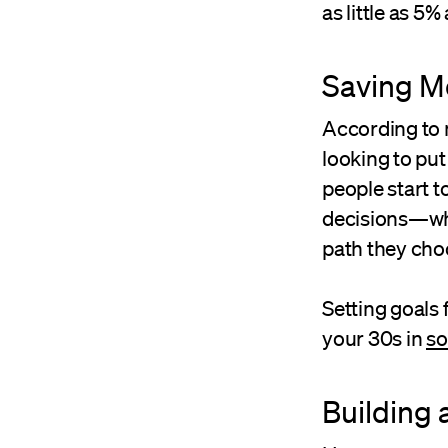
as little as 5%
Saving M
According to m
looking to put
people start to
decisions—whe
path they cho
Setting goals 
your 30s in
so
Building