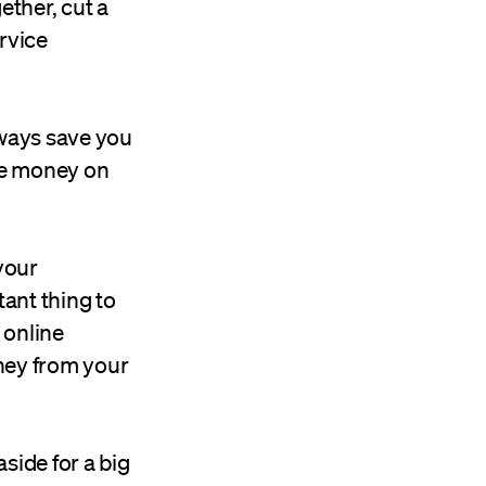
ther, cut a
ervice
lways save you
ave money on
your
tant thing to
n online
ney from your
side for a big