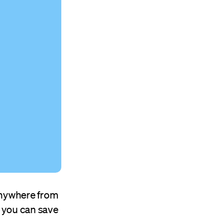
anywhere from
o, you can save