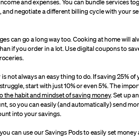
income and expenses. You can bundle services toge
, and negotiate a different billing cycle with your s
nges can go a long way too. Cooking at home will a
n if you order in a lot. Use digital coupons to s
roceries.
s not always an easy thing to do. If saving 25% of 
struggle, start with just 10% or even 5%. The impor
to the habit and mindset of saving money
. Set up a
nt, so you can easily (and automatically) send mo
unt into your savings.
you can use our Savings Pods to easily set money a