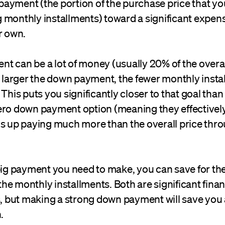
ayment (the portion of the purchase price that you
monthly installments) toward a significant expense
r own.
t can be a lot of money (usually 20% of the overa
he larger the down payment, the fewer monthly inst
 This puts you significantly closer to that goal th
ero down payment option (meaning they effectivel
ds up paying much more than the overall price thr
 big payment you need to make, you can save for t
e monthly installments. Both are significant finan
but making a strong down payment will save you 
.