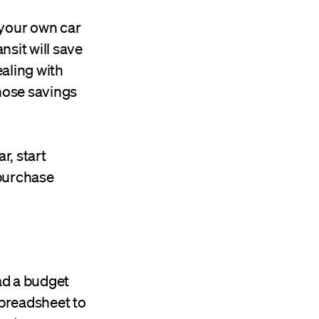
r your own car
nsit will save
ealing with
those savings
r, start
 purchase
ad a budget
preadsheet to