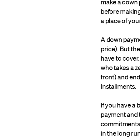
make a down p
before making 
a place of you
A down paymen
price). But t
have to cover.
who takes a z
front) and en
installments.
If you have a
payment and th
commitments, 
in the long run