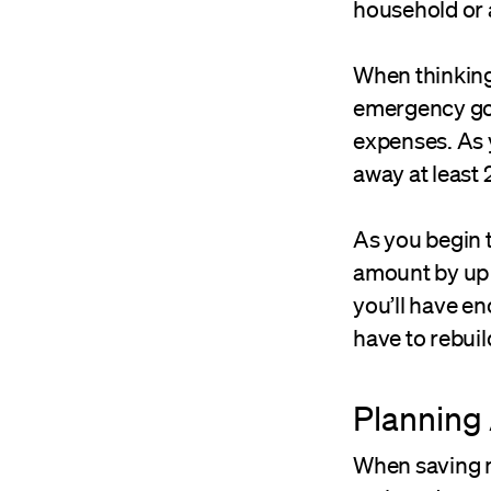
household or 
When thinkin
emergency goa
expenses. As y
away at least
As you begin t
amount by up 
you’ll have en
have to rebui
Planning
When saving m