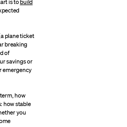
rt is to
build
expected
a plane ticket
ar breaking
d of
ur savings or
ur emergency
 term, how
: how stable
whether you
ncome