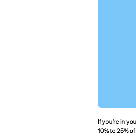
If you’re in 
10% to 25% of 