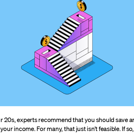
your 20s, experts recommend that you should save 
your income. For many, that just isn’t feasible. If s