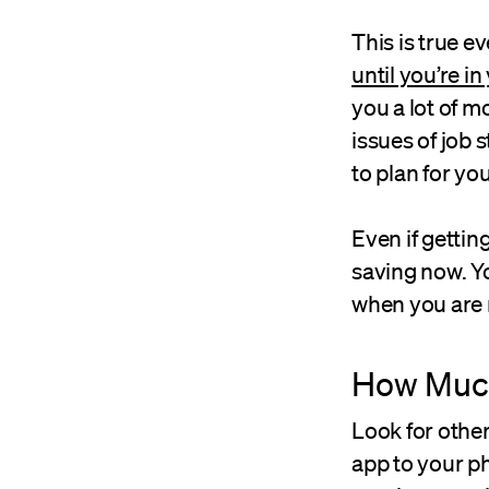
This is true e
until you’re i
you a lot of m
issues of job 
to plan for yo
Even if gettin
saving now. Yo
when you are 
How Much
Look for othe
app to your p