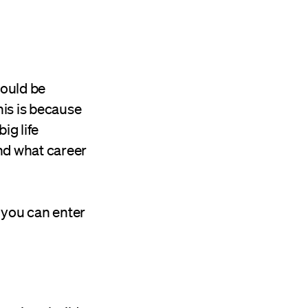
hould be
his is because
ig life
nd what career
e you can enter