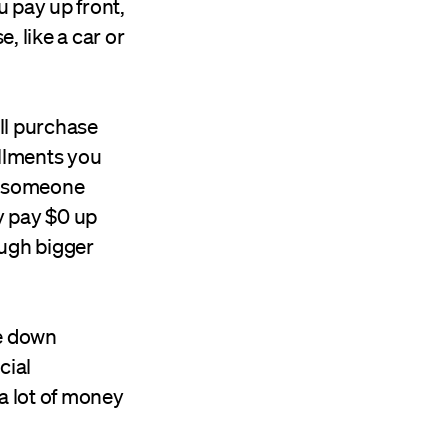
 pay up front,
, like a car or
ll purchase
allments you
an someone
y pay $0 up
ough bigger
he down
cial
a lot of money