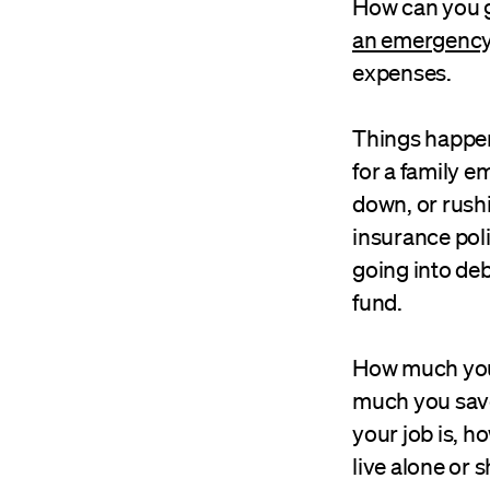
How can you g
an emergency
expenses.
Things happen,
for a family 
down, or rushi
insurance poli
going into de
fund.
How much you 
much you save
your job is, h
live alone or 