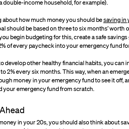
a double-income household, for example).
g about how much money you should be
saving in
l should be based on three to six months’ worth of
ou begin budgeting for this, create a safe savings 
 2% of every paycheck into your emergency fund fo
o develop other healthy financial habits, you can i
to 2% every six months. This way, when an emerge
ough money in your emergency fund to see it off, 
ld your emergency fund from scratch.
 Ahead
oney in your 20s, you should also think about sa