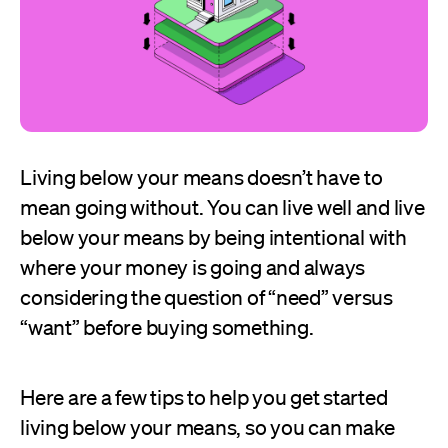
Living below your means doesn’t have to
mean going without. You can live well and live
below your means by being intentional with
where your money is going and always
considering the question of “need” versus
“want” before buying something.
Here are a few tips to help you get started
living below your means, so you can make