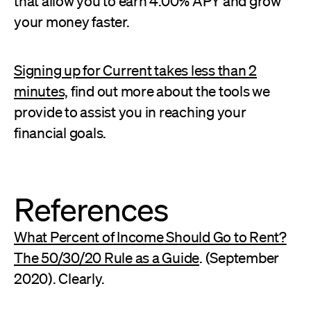
that allow you to earn 4.00% APY and grow
your money faster.
Signing up for Current takes less than 2
minutes,
find out more about the tools we
provide to assist you in reaching your
financial goals.
References
What Percent of Income Should Go to Rent?
The 50/30/20 Rule as a Guide
. (September
2020). Clearly.