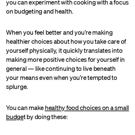
you can experiment with cooking with a focus
on budgeting and health.
When you feel better and you’re making
healthier choices about how you take care of
yourself physically, it quickly translates into
making more positive choices for yourself in
general — like continuing to live beneath
your means even when you’re tempted to
splurge.
You can make
healthy food choices on a small
budge
t by doing these: