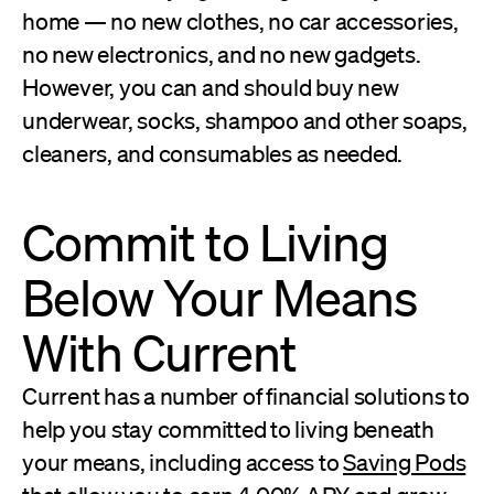
home — no new clothes, no car accessories,
no new electronics, and no new gadgets.
However, you can and should buy new
underwear, socks, shampoo and other soaps,
cleaners, and consumables as needed.
Commit to Living
Below Your Means
With Current
Current has a number of financial solutions to
help you stay committed to living beneath
your means, including access to
Saving Pods