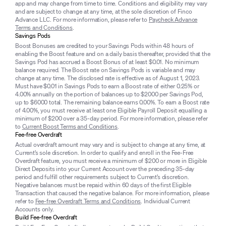
app and may change from time to time. Conditions and eligibility may vary
and are subject to change at any time, at the sole discretion of Finco
Advance LLC. For more information, please refer to
Paycheck Advance
Terms and Conditions
.
Savings Pods
Boost Bonuses are credited to your Savings Pods within 48 hours of
enabling the Boost feature and on a daily basis thereafter, provided that the
Savings Pod has accrued a Boost Bonus of at least $0.01. No minimum
balance required. The Boost rate on Savings Pods is variable and may
change at any time. The disclosed rate is effective as of August 1, 2023.
Must have $0.01 in Savings Pods to earn a Boost rate of either 0.25% or
4.00% annually on the portion of balances up to $2000 per Savings Pod,
up to $6000 total. The remaining balance earns 0.00%. To earn a Boost rate
of 4.00%, you must receive at least one Eligible Payroll Deposit equalling a
minimum of $200 over a 35-day period. For more information, please refer
to
Current Boost Terms and Conditions
.
Fee-free Overdraft
Actual overdraft amount may vary and is subject to change at any time, at
Current’s sole discretion. In order to qualify and enroll in the Fee-Free
Overdraft feature, you must receive a minimum of $200 or more in Eligible
Direct Deposits into your Current Account over the preceding 35-day
period and fulfill other requirements subject to Current’s discretion.
Negative balances must be repaid within 60 days of the first Eligible
Transaction that caused the negative balance. For more information, please
refer to
Fee-free Overdraft Terms and Conditions
. Individual Current
Accounts only.
Build Fee-free Overdraft