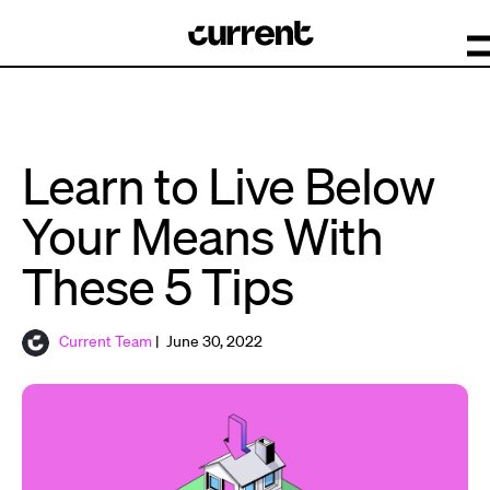
Learn to Live Below
Your Means With
These 5 Tips
Current Team
| June 30, 2022