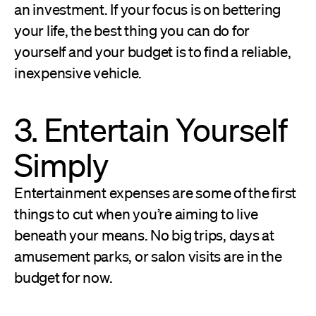
an investment. If your focus is on bettering
your life, the best thing you can do for
yourself and your budget is to find a reliable,
inexpensive vehicle.
3. Entertain Yourself
Simply
Entertainment expenses are some of the first
things to cut when you’re aiming to live
beneath your means. No big trips, days at
amusement parks, or salon visits are in the
budget for now.