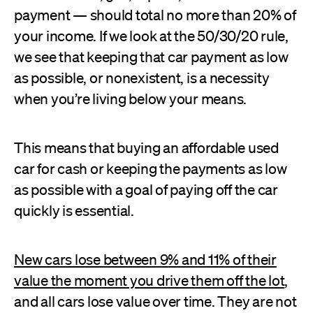
payment — should total no more than 20% of
your income. If we look at the 50/30/20 rule,
we see that keeping that car payment as low
as possible, or nonexistent, is a necessity
when you’re living below your means.
This means that buying an affordable used
car for cash or keeping the payments as low
as possible with a goal of paying off the car
quickly is essential.
New cars lose between 9% and 11% of their
value the moment you drive them off the lot
,
and all cars lose value over time. They are not