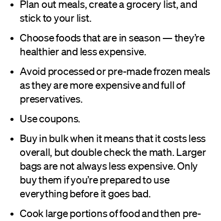
Plan out meals, create a grocery list, and
stick to your list.
Choose foods that are in season — they’re
healthier and less expensive.
Avoid processed or pre-made frozen meals
as they are more expensive and full of
preservatives.
Use coupons.
Buy in bulk when it means that it costs less
overall, but double check the math. Larger
bags are not always less expensive. Only
buy them if you’re prepared to use
everything before it goes bad.
Cook large portions of food and then pre-