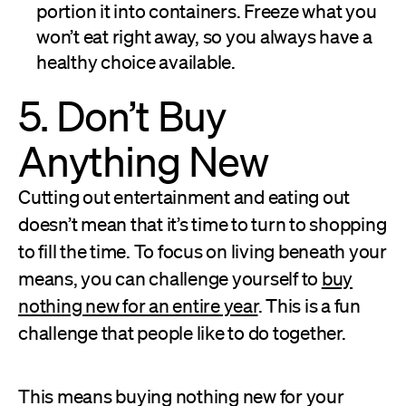
portion it into containers. Freeze what you
won’t eat right away, so you always have a
healthy choice available.
5. Don’t Buy
Anything New
Cutting out entertainment and eating out
doesn’t mean that it’s time to turn to shopping
to fill the time. To focus on living beneath your
means, you can challenge yourself to
buy
nothing new for an entire year
. This is a fun
challenge that people like to do together.
This means buying nothing new for your