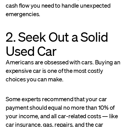
cash flow you need to handle unexpected
emergencies.
2. Seek Out a Solid
Used Car
Americans are obsessed with cars. Buying an
expensive car is one of the most costly
choices you can make.
Some experts recommend that your car
payment should equal no more than 10% of
your income, and all car-related costs — like
car insurance, gas, repairs, and the car