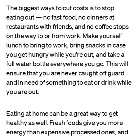
The biggest ways to cut costs is to stop
eating out — no fast food, no dinners at
restaurants with friends, and no coffee stops
on the way to or from work. Make yourself
lunch to bring to work, bring snacks in case
you get hungry while you’re out, and take a
full water bottle everywhere you go. This will
ensure that you are never caught off guard
and in need of something to eat or drink while
you are out.
Eating at home can be a great way to get
healthy as well. Fresh foods give you more
energy than expensive processed ones, and