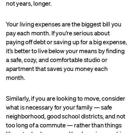
not years, longer.
Your living expenses are the biggest bill you
pay each month. If you’re serious about
paying off debt or saving up for a big expense,
it’s better to live below your means by finding
a safe, cozy, and comfortable studio or
apartment that saves you money each
month.
Similarly, if you are looking to move, consider
what is necessary for your family — safe
neighborhood, good school districts, and not
too long of a commute — rather than things