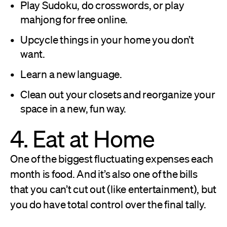
Play Sudoku, do crosswords, or play
mahjong for free online.
Upcycle things in your home you don’t
want.
Learn a new language.
Clean out your closets and reorganize your
space in a new, fun way.
4. Eat at Home
One of the biggest fluctuating expenses each
month is food. And it’s also one of the bills
that you can’t cut out (like entertainment), but
you do have total control over the final tally.