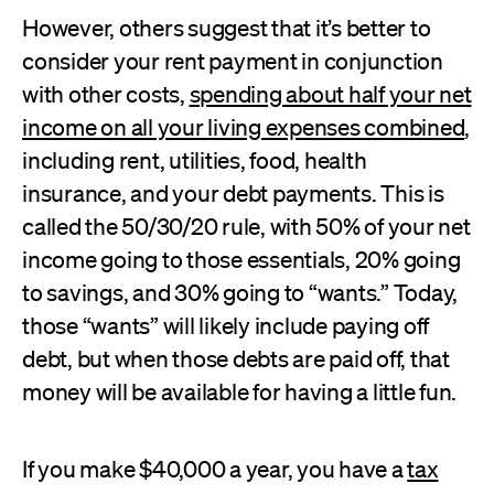
However, others suggest that it’s better to
consider your rent payment in conjunction
with other costs,
spending about half your net
income on all your living expenses combined
,
including rent, utilities, food, health
insurance, and your debt payments. This is
called the 50/30/20 rule, with 50% of your net
income going to those essentials, 20% going
to savings, and 30% going to “wants.” Today,
those “wants” will likely include paying off
debt, but when those debts are paid off, that
money will be available for having a little fun.
If you make $40,000 a year, you have a
tax