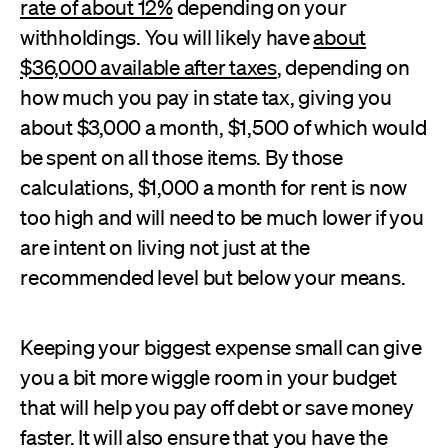
rate of about 12%
depending on your
withholdings. You will likely have
about
$36,000 available after taxes
, depending on
how much you pay in state tax, giving you
about $3,000 a month, $1,500 of which would
be spent on all those items. By those
calculations, $1,000 a month for rent is now
too high and will need to be much lower if you
are intent on living not just at the
recommended level but below your means.
Keeping your biggest expense small can give
you a bit more wiggle room in your budget
that will help you pay off debt or save money
faster. It will also ensure that you have the