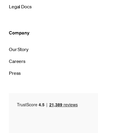
Legal Docs
Company
Our Story
Careers
Press