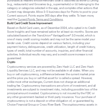
purchases at retailers whose merchant code is classified as either (i) Dining
(e.g., restaurants) and Groceries (e.g., supermarkets) or (ii) belonging to the
category or categories selected in the app, and complete other actions that
Current may designate. Allow 3-5 business days for Points to post to your
Current account. Points expire 365 days after they settle. To learn more,
read the
Current Points Terms and Conditions
.
Build Card Credit Score Improvement
Based on Build Card users, as of December 2024, who opted in to Credit
Score Insights and have remained active for at least six months. Scores are
calculated based on the TransUnion® VantageScore® 3.0 model, which is
one of many credit scoring models and may not be the same model your
lender uses. Credit scores depend on various factors, including your
payment history, delinquencies, credit utilization, length of credit history,
types of credit, total number of accounts, inquiries, and other financial
activities. Individual results may vary, and a credit score increase is not
guaranteed.
Crypto
Cryptocurrency services are powered by Zero Hash LLC and Zero Hash
Liquidity Services LLC, and may not be available in all states. When you
buy or sell cryptocurrency, a difference between the current market price
and the price you buy or sell that asset for is called a spread. However,
unlike most other exchanges, Current does not charge an additional
trading fee. Cryptocurrency transactions are a form of investment, and all
investments are subject to investment risks, including possible loss of the
principal amount invested. Cryptocurrency is not insured by the FDIC or
any other government-backed or third-party insurance. Your purchase of
cryptocurrency is not a deposit or other obligation of, or guaranteed by,
Choice Financial Group or Cross River Bank. The cryptocurrency assets in