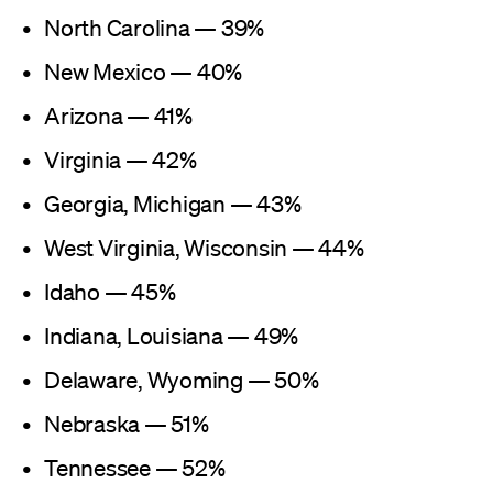
North Carolina — 39%
New Mexico — 40%
Arizona — 41%
Virginia — 42%
Georgia, Michigan — 43%
West Virginia, Wisconsin — 44%
Idaho — 45%
Indiana, Louisiana — 49%
Delaware, Wyoming — 50%
Nebraska — 51%
Tennessee — 52%