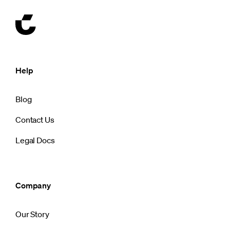
Help
Blog
Contact Us
Legal Docs
Company
Our Story