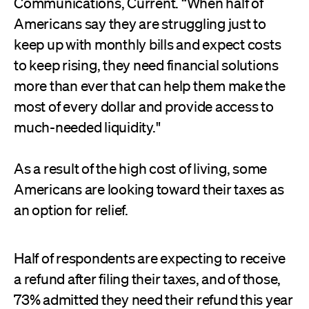
Communications, Current. “When half of
Americans say they are struggling just to
keep up with monthly bills and expect costs
to keep rising, they need financial solutions
more than ever that can help them make the
most of every dollar and provide access to
much-needed liquidity."
As a result of the high cost of living, some
Americans are looking toward their taxes as
an option for relief.
Half of respondents are expecting to receive
a refund after filing their taxes, and of those,
73% admitted they need their refund this year