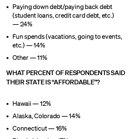
Paying down debt/paying back debt
(student loans, credit card debt, etc.)
— 24%
Fun spends (vacations, going to events,
etc.) — 14%
Other — 11%
WHAT PERCENT OF RESPONDENTS SAID
THEIR STATE IS “AFFORDABLE”?
Hawaii — 12%
Alaska, Colorado — 14%
Connecticut — 16%