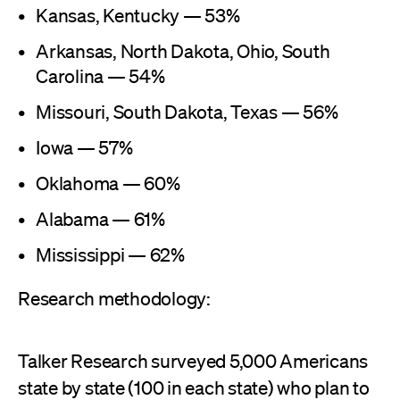
Kansas, Kentucky — 53%
Arkansas, North Dakota, Ohio, South
Carolina — 54%
Missouri, South Dakota, Texas — 56%
Iowa — 57%
Oklahoma — 60%
Alabama — 61%
Mississippi — 62%
Research methodology:
Talker Research surveyed 5,000 Americans
state by state (100 in each state) who plan to