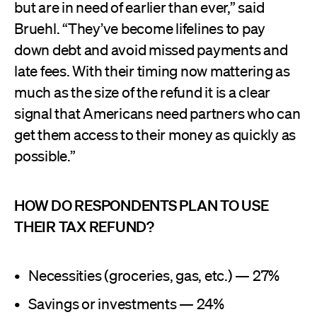
but are in need of earlier than ever,” said
Bruehl. “They’ve become lifelines to pay
down debt and avoid missed payments and
late fees. With their timing now mattering as
much as the size of the refund it is a clear
signal that Americans need partners who can
get them access to their money as quickly as
possible.”
HOW DO RESPONDENTS PLAN TO USE
THEIR TAX REFUND?
Necessities (groceries, gas, etc.) — 27%
Savings or investments — 24%