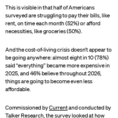
This is visible in that half of Americans
surveyed are struggling to pay their bills, like
rent, on time each month (52%) or afford
necessities, like groceries (50%).
And the cost-of-living crisis doesn’t appear to
be going anywhere: almost eight in 10 (78%)
said “everything” became more expensive in
2025, and 46% believe throughout 2026,
things are going to become even less
affordable.
Commissioned by
Current
and conducted by
Talker Research
, the survey looked at how