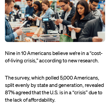
Nine in 10 Americans believe we’re in a “cost-
of-living crisis,” according to new research.
The survey, which polled 5,000 Americans,
split evenly by state and generation, revealed
87% agreed that the U.S. is in a “crisis” due to
the lack of affordability.