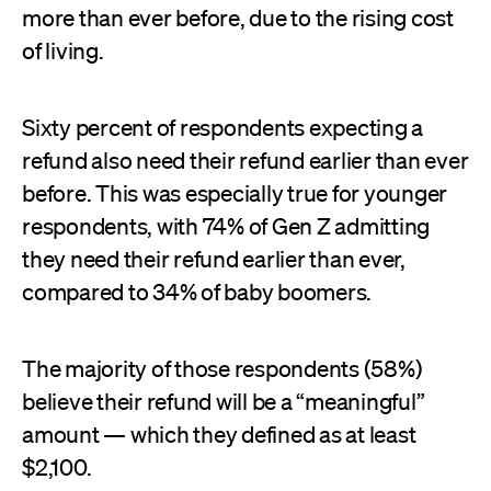
more than ever before, due to the rising cost
of living.
Sixty percent of respondents expecting a
refund also need their refund earlier than ever
before. This was especially true for younger
respondents, with 74% of Gen Z admitting
they need their refund earlier than ever,
compared to 34% of baby boomers.
The majority of those respondents (58%)
believe their refund will be a “meaningful”
amount — which they defined as at least
$2,100.