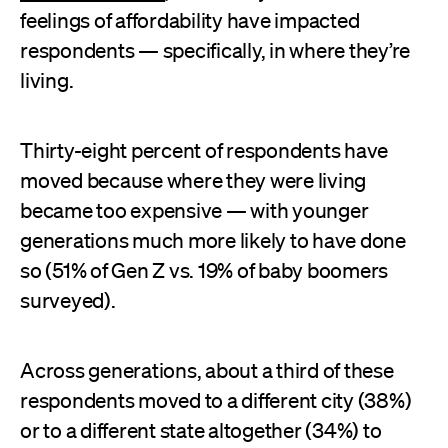
feelings of affordability have impacted
respondents — specifically, in where they’re
living.
Thirty-eight percent of respondents have
moved because where they were living
became too expensive — with younger
generations much more likely to have done
so (51% of Gen Z vs. 19% of baby boomers
surveyed).
Across generations, about a third of these
respondents moved to a different city (38%)
or to a different state altogether (34%) to