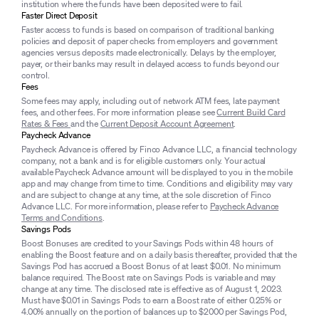
institution where the funds have been deposited were to fail.
Faster Direct Deposit
Faster access to funds is based on comparison of traditional banking
policies and deposit of paper checks from employers and government
agencies versus deposits made electronically. Delays by the employer,
payer, or their banks may result in delayed access to funds beyond our
control.
Fees
Some fees may apply, including out of network ATM fees, late payment
fees, and other fees. For more information please see
Current Build Card
Rates & Fees
and the
Current Deposit Account Agreement
.
Paycheck Advance
Paycheck Advance is offered by Finco Advance LLC, a financial technology
company, not a bank and is for eligible customers only. Your actual
available Paycheck Advance amount will be displayed to you in the mobile
app and may change from time to time. Conditions and eligibility may vary
and are subject to change at any time, at the sole discretion of Finco
Advance LLC. For more information, please refer to
Paycheck Advance
Terms and Conditions
.
Savings Pods
Boost Bonuses are credited to your Savings Pods within 48 hours of
enabling the Boost feature and on a daily basis thereafter, provided that the
Savings Pod has accrued a Boost Bonus of at least $0.01. No minimum
balance required. The Boost rate on Savings Pods is variable and may
change at any time. The disclosed rate is effective as of August 1, 2023.
Must have $0.01 in Savings Pods to earn a Boost rate of either 0.25% or
4.00% annually on the portion of balances up to $2000 per Savings Pod,