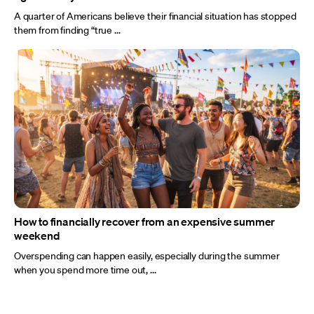
A quarter of Americans believe their financial situation has stopped
them from finding “true ...
How to financially recover from an expensive summer
weekend
Overspending can happen easily, especially during the summer
when you spend more time out, ...