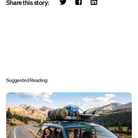
Share this story:
Suggested Reading