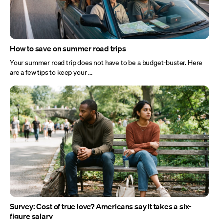
How to save on summer road trips
Your summer road trip does not have to be a budget-buster. Here
are a few tips to keep your ...
Survey: Cost of true love? Americans say it takes a six-
figure salary