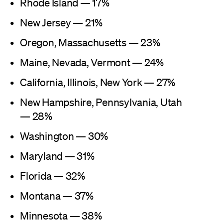
Rhode Island — 17%
New Jersey — 21%
Oregon, Massachusetts — 23%
Maine, Nevada, Vermont — 24%
California, Illinois, New York — 27%
New Hampshire, Pennsylvania, Utah
— 28%
Washington — 30%
Maryland — 31%
Florida — 32%
Montana — 37%
Minnesota — 38%