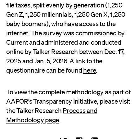
file taxes, split evenly by generation (1,250
Gen Z, 1,250 millennials, 1,250 Gen X, 1,250
baby boomers), who have access to the
internet. The survey was commissioned by
Current and administered and conducted
online by Talker Research between Dec. 17,
2025 and Jan. 5, 2026. A link to the
questionnaire can be found
here
.
To view the complete methodology as part of
AAPOR’s Transparency Initiative, please visit
the Talker Research
Process and
Methodology page
.