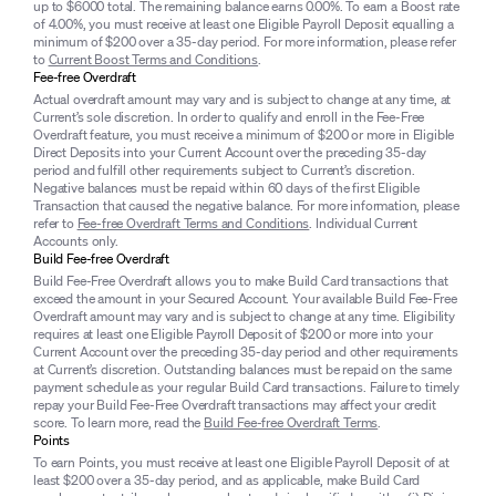
up to $6000 total. The remaining balance earns 0.00%. To earn a Boost rate
of 4.00%, you must receive at least one Eligible Payroll Deposit equalling a
minimum of $200 over a 35-day period. For more information, please refer
to
Current Boost Terms and Conditions
.
Fee-free Overdraft
Actual overdraft amount may vary and is subject to change at any time, at
Current’s sole discretion. In order to qualify and enroll in the Fee-Free
Overdraft feature, you must receive a minimum of $200 or more in Eligible
Direct Deposits into your Current Account over the preceding 35-day
period and fulfill other requirements subject to Current’s discretion.
Negative balances must be repaid within 60 days of the first Eligible
Transaction that caused the negative balance. For more information, please
refer to
Fee-free Overdraft Terms and Conditions
. Individual Current
Accounts only.
Build Fee-free Overdraft
Build Fee-Free Overdraft allows you to make Build Card transactions that
exceed the amount in your Secured Account. Your available Build Fee-Free
Overdraft amount may vary and is subject to change at any time. Eligibility
requires at least one Eligible Payroll Deposit of $200 or more into your
Current Account over the preceding 35-day period and other requirements
at Current’s discretion. Outstanding balances must be repaid on the same
payment schedule as your regular Build Card transactions. Failure to timely
repay your Build Fee-Free Overdraft transactions may affect your credit
score. To learn more, read the
Build Fee-free Overdraft Terms
.
Points
To earn Points, you must receive at least one Eligible Payroll Deposit of at
least $200 over a 35-day period, and as applicable, make Build Card