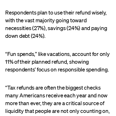
Respondents plan to use their refund wisely,
with the vast majority going toward
necessities (27%), savings (24%) and paying
down debt (24%).
“Fun spends,” like vacations, account for only
11% of their planned refund, showing
respondents’ focus on responsible spending.
“Tax refunds are often the biggest checks
many Americans receive each year and now
more than ever, they are a critical source of
liquidity that people are not only counting on,