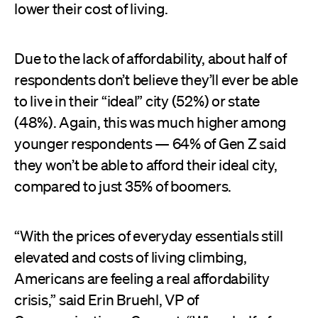
lower their cost of living.
Due to the lack of affordability, about half of
respondents don’t believe they’ll ever be able
to live in their “ideal” city (52%) or state
(48%). Again, this was much higher among
younger respondents — 64% of Gen Z said
they won’t be able to afford their ideal city,
compared to just 35% of boomers.
“With the prices of everyday essentials still
elevated and costs of living climbing,
Americans are feeling a real affordability
crisis,” said Erin Bruehl, VP of