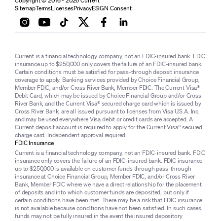
Copyright © 2016 - 2026 Current
Sitemap
Terms
Licenses
Privacy
ESIGN Consent
Current is a financial technology company, not an FDIC-insured bank. FDIC
insurance up to $250,000 only covers the failure of an FDIC-insured bank.
Certain conditions must be satisfied for pass-through deposit insurance
coverage to apply. Banking services provided by Choice Financial Group,
Member FDIC, and/or Cross River Bank, Member FDIC. The Current Visa®
Debit Card, which may be issued by Choice Financial Group and/or Cross
River Bank, and the Current Visa® secured charge card which is issued by
Cross River Bank, are all issued pursuant to licenses from Visa U.S.A. Inc.
and may be used everywhere Visa debit or credit cards are accepted. A
Current deposit account is required to apply for the Current Visa® secured
charge card. Independent approval required.
FDIC Insurance
Current is a financial technology company, not an FDIC-insured bank. FDIC
insurance only covers the failure of an FDIC-insured bank. FDIC insurance
up to $250,000 is available on customer funds through pass-through
insurance at Choice Financial Group, Member FDIC, and/or Cross River
Bank, Member FDIC where we have a direct relationship for the placement
of deposits and into which customer funds are deposited, but only if
certain conditions have been met. There may be a risk that FDIC insurance
is not available because conditions have not been satisfied. In such cases,
funds may not be fully insured in the event the insured depository