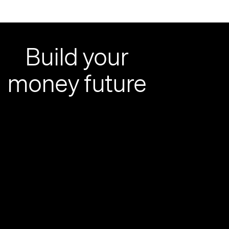
Build your
money future