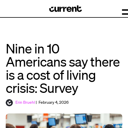
Nine in 10
Americans say there
is a cost of living
crisis: Survey
Erin Bruehl
| February 4, 2026