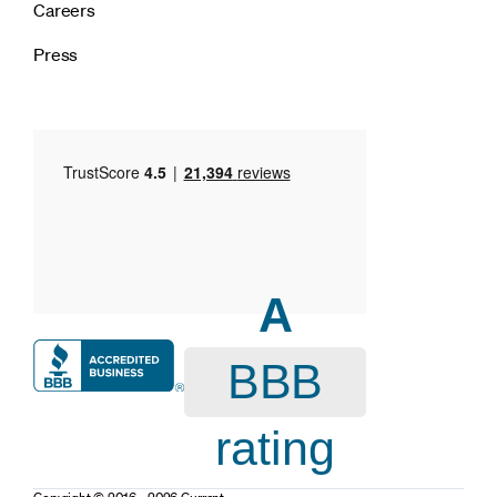
Careers
Press
A
BBB
rating