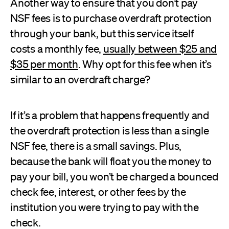
Another way to ensure that you don’t pay
NSF fees is to purchase overdraft protection
through your bank, but this service itself
costs a monthly fee,
usually between $25 and
$35 per month
. Why opt for this fee when it’s
similar to an overdraft charge?
If it’s a problem that happens frequently and
the overdraft protection is less than a single
NSF fee, there is a small savings. Plus,
because the bank will float you the money to
pay your bill, you won’t be charged a bounced
check fee, interest, or other fees by the
institution you were trying to pay with the
check.