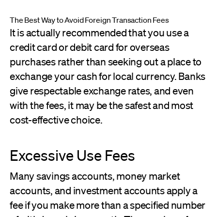
The Best Way to Avoid Foreign Transaction Fees
It is actually recommended that you use a
credit card or debit card for overseas
purchases rather than seeking out a place to
exchange your cash for local currency. Banks
give respectable exchange rates, and even
with the fees, it may be the safest and most
cost-effective choice.
Excessive Use Fees
Many savings accounts, money market
accounts, and investment accounts apply a
fee if you make more than a specified number