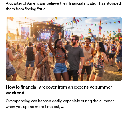
A quarter of Americans believe their financial situation has stopped
them from finding “true ...
How to financially recover from an expensive summer
weekend
Overspending can happen easily, especially during the summer
when you spend more time out, ...