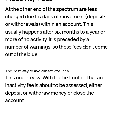
At the other end of the spectrum are fees
charged due to a lack of movement (deposits
or withdrawals) within an account. This
usually happens after six months to a year or
more of no activity. It is preceded by a
number of warnings, so these fees don’t come
out of the blue.
The Best Way to Avoid Inactivity Fees
This one is easy. With the first notice that an
inactivity fee is about to be assessed, either
deposit or withdraw money or close the
account.