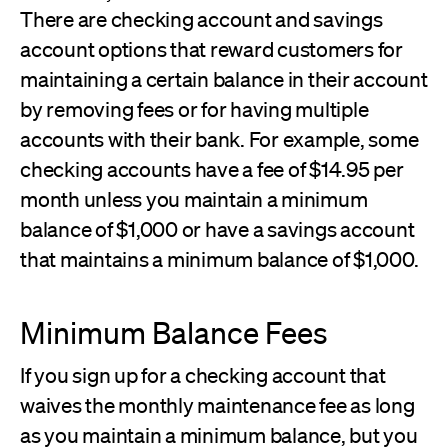
There are checking account and savings
account options that reward customers for
maintaining a certain balance in their account
by removing fees or for having multiple
accounts with their bank. For example, some
checking accounts have a fee of $14.95 per
month unless you maintain a minimum
balance of $1,000 or have a savings account
that maintains a minimum balance of $1,000.
Minimum Balance Fees
If you sign up for a checking account that
waives the monthly maintenance fee as long
as you maintain a minimum balance, but you