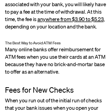
associated with your bank, you will likely have
to pay a fee at the time of withdrawal. At this
time, the fee is
anywhere from $3.90 to $5.23
,
depending on your location and the bank.
The Best Way to Avoid ATM Fees
Many online banks offer reimbursement for
ATM fees when you use their cards at an ATM
because they have no brick-and-mortar base
to offer as an alternative.
Fees for New Checks
When you run out of the initial run of checks
that your bank issues when you open your