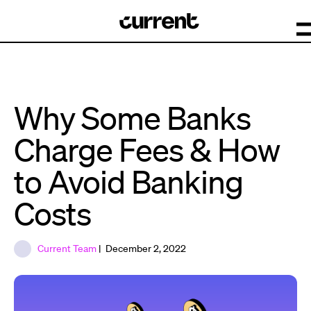
Why Some Banks
Charge Fees & How
to Avoid Banking
Costs
Current Team
| December 2, 2022