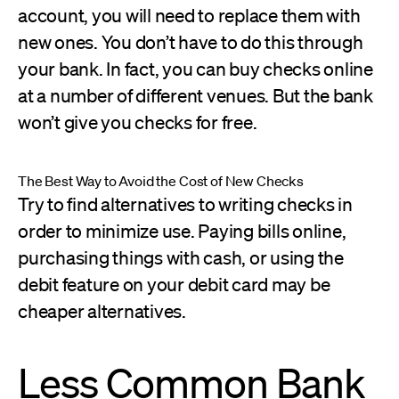
account, you will need to replace them with
new ones. You don’t have to do this through
your bank. In fact, you can buy checks online
at a number of different venues. But the bank
won’t give you checks for free.
The Best Way to Avoid the Cost of New Checks
Try to find alternatives to writing checks in
order to minimize use. Paying bills online,
purchasing things with cash, or using the
debit feature on your debit card may be
cheaper alternatives.
Less Common Bank