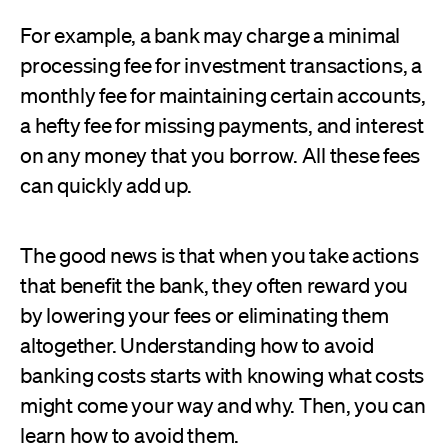
For example, a bank may charge a minimal
processing fee for investment transactions, a
monthly fee for maintaining certain accounts,
a hefty fee for missing payments, and interest
on any money that you borrow. All these fees
can quickly add up.
The good news is that when you take actions
that benefit the bank, they often reward you
by lowering your fees or eliminating them
altogether. Understanding how to avoid
banking costs starts with knowing what costs
might come your way and why. Then, you can
learn how to avoid them.