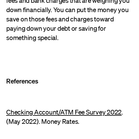
fees and bank charges that are weighing you
down financially. You can put the money you
save on those fees and charges toward
paying down your debt or saving for
something special.
References
Checking Account/ATM Fee Survey 2022
.
(May 2022). Money Rates.