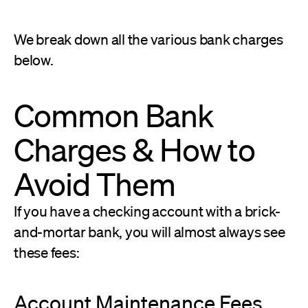
We break down all the various bank charges
below.
Common Bank
Charges & How to
Avoid Them
If you have a checking account with a brick-
and-mortar bank, you will almost always see
these fees:
Account Maintenance Fees