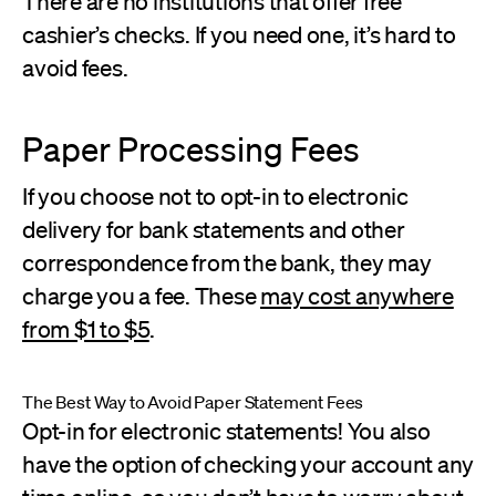
There are no institutions that offer free
cashier’s checks. If you need one, it’s hard to
avoid fees.
Paper Processing Fees
If you choose not to opt-in to electronic
delivery for bank statements and other
correspondence from the bank, they may
charge you a fee. These
may cost anywhere
from $1 to $5
.
The Best Way to Avoid Paper Statement Fees
Opt-in for electronic statements! You also
have the option of checking your account any