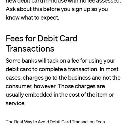
new debit card in-house with no fee assessed.
Ask about this before you sign up so you
know what to expect.
Fees for Debit Card
Transactions
Some banks will tack on a fee for using your
debit card to complete a transaction. In most
cases, charges go to the business and not the
consumer, however. Those charges are
usually embedded in the cost of the item or
service.
The Best Way to Avoid Debit Card Transaction Fees