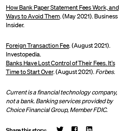
How Bank Paper Statement Fees Work, and
Ways to Avoid Them
. (May 2021). Business
Insider.
Foreign Transaction Fee
. (August 2021).
Investopedia.
Banks Have Lost Control of Their Fees. It’s
Time to Start Over
. (August 2021).
Forbes
.
Current is a financial technology company,
not a bank. Banking services provided by
Choice Financial Group, Member FDIC.
Share this story: