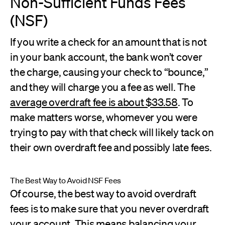
Non-Sufficient Funds Fees
(NSF)
If you write a check for an amount that is not
in your bank account, the bank won’t cover
the charge, causing your check to “bounce,”
and they will charge you a fee as well. The
average overdraft fee is about $33.58
. To
make matters worse, whomever you were
trying to pay with that check will likely tack on
their own overdraft fee and possibly late fees.
The Best Way to Avoid NSF Fees
Of course, the best way to avoid overdraft
fees is to make sure that you never overdraft
your account. This means balancing your