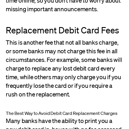
time online, so you don’t have to worry about
missing important announcements.
Replacement Debit Card Fees
This is another fee that not all banks charge,
or some banks may not charge this fee in all
circumstances. For example, some banks will
charge to replace any lost debit card every
time, while others may only charge you if you
frequently lose the card or if you require a
rush on the replacement.
The Best Way to Avoid Debit Card Replacement Charges
Many banks have the ability to print you a