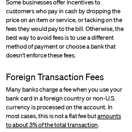
Some businesses offer incentives to
customers who pay in cash by dropping the
price on an item or service, or tacking on the
fees they would pay to the bill. Otherwise, the
best way to avoid fees is to use a different
method of payment or choose a bank that
doesn’t enforce these fees.
Foreign Transaction Fees
Many banks charge a fee when you use your
bank card in a foreign country or non-U.S.
currency is processed on the account. In
most cases, this is not a flat fee but
amounts
to about 3% of the total transaction
.