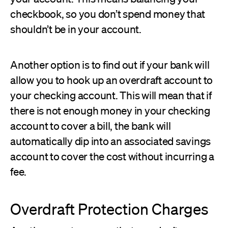
checkbook, so you don’t spend money that
shouldn’t be in your account.
Another option is to find out if your bank will
allow you to hook up an overdraft account to
your checking account. This will mean that if
there is not enough money in your checking
account to cover a bill, the bank will
automatically dip into an associated savings
account to cover the cost without incurring a
fee.
Overdraft Protection Charges