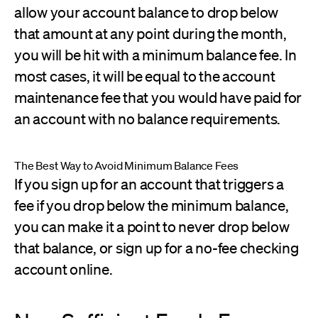
allow your account balance to drop below
that amount at any point during the month,
you will be hit with a minimum balance fee. In
most cases, it will be equal to the account
maintenance fee that you would have paid for
an account with no balance requirements.
The Best Way to Avoid Minimum Balance Fees
If you sign up for an account that triggers a
fee if you drop below the minimum balance,
you can make it a point to never drop below
that balance, or sign up for a no-fee checking
account online.