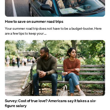
How to save on summer road trips
Your summer road trip does not have to be a budget-buster. Here
are a few tips to keep your ...
Survey: Cost of true love? Americans say it takes a six-
figure salary