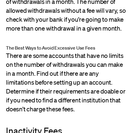
of withdrawals in a month. The number of
allowed withdrawals without a fee will vary, so
check with your bank if you’re going to make
more than one withdrawal in a given month.
The Best Ways to Avoid Excessive Use Fees
There are some accounts that have no limits
on the number of withdrawals you can make
in a month. Find out if there are any
limitations before setting up an account.
Determine if their requirements are doable or
if you need to find a different institution that
doesn’t charge these fees.
Inactivity Fees