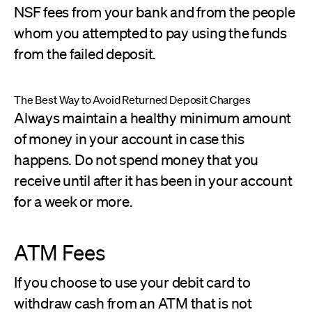
NSF fees from your bank and from the people
whom you attempted to pay using the funds
from the failed deposit.
The Best Way to Avoid Returned Deposit Charges
Always maintain a healthy minimum amount
of money in your account in case this
happens. Do not spend money that you
receive until after it has been in your account
for a week or more.
ATM Fees
If you choose to use your debit card to
withdraw cash from an ATM that is not