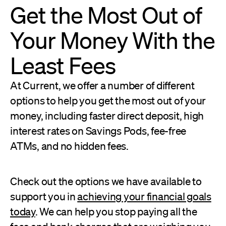
Get the Most Out of
Your Money With the
Least Fees
At Current, we offer a number of different
options to help you get the most out of your
money, including faster direct deposit, high
interest rates on Savings Pods, fee-free
ATMs, and no hidden fees.
Check out the options we have available to
support you in
achieving your financial goals
today
. We can help you stop paying all the