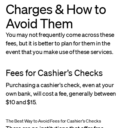
Charges & How to
Avoid Them
You may not frequently come across these
fees, but it is better to plan for them in the
event that you make use of these services.
Fees for Cashier’s Checks
Purchasing a cashier’s check, even at your
own bank, will cost a fee, generally between
$10 and $15.
The Best Way to Avoid Fees for Cashier’s Checks