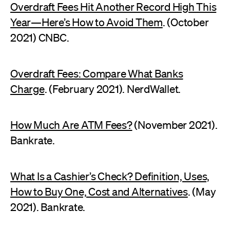
Overdraft Fees Hit Another Record High This
Year—Here’s How to Avoid Them
. (October
2021) CNBC.
Overdraft Fees: Compare What Banks
Charge
. (February 2021). NerdWallet.
How Much Are ATM Fees?
(November 2021).
Bankrate.
What Is a Cashier’s Check? Definition, Uses,
How to Buy One, Cost and Alternatives
. (May
2021). Bankrate.