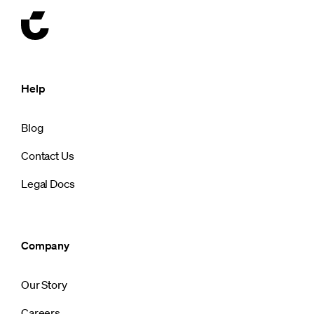
Help
Blog
Contact Us
Legal Docs
Company
Our Story
Careers