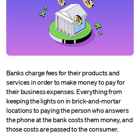
Banks charge fees for their products and
services in order to make money to pay for
their business expenses. Everything from
keeping the lights on in brick-and-mortar
locations to paying the person who answers
the phone at the bank costs them money, and
those costs are passed to the consumer.