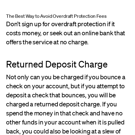
The Best Way to Avoid Overdraft Protection Fees
Don’t sign up for overdraft protection if it
costs money, or seek out an online bank that
offers the service at no charge.
Returned Deposit Charge
Not only can you be charged if you bounce a
check on your account, but if you attempt to
deposit a check that bounces, you will be
charged a returned deposit charge. If you
spend the money in that check and have no
other funds in your account when it is pulled
back, you could also be looking at a slew of