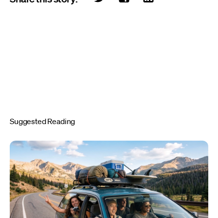
Suggested Reading