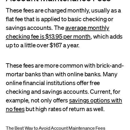
These fees are charged monthly, usually as a
flat fee that is applied to basic checking or
savings accounts. The
average monthly
checking fee is $13.95 per month
, which adds
up to a little over $167 a year.
These fees are more common with brick-and-
mortar banks than with online banks. Many
online financial institutions offer free
checking and savings accounts. Current, for
example, not only offers
savings options with
no fees
but high rates of return as well.
The Best Way to Avoid Account Maintenance Fees