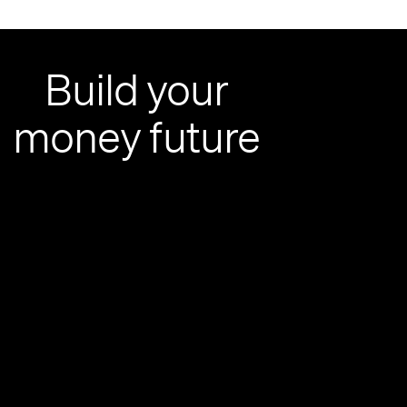
Build your
money future