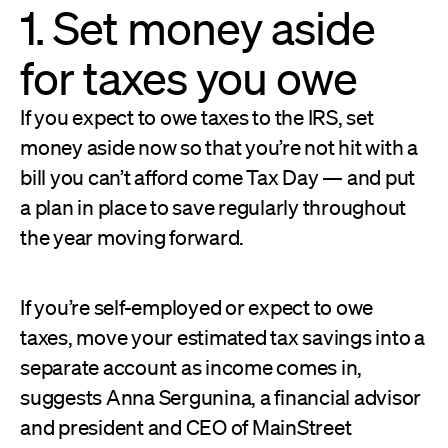
1. Set money aside
for taxes you owe
If you expect to owe taxes to the IRS, set
money aside now so that you’re not hit with a
bill you can’t afford come Tax Day — and put
a plan in place to save regularly throughout
the year moving forward.
If you’re self-employed or expect to owe
taxes, move your estimated tax savings into a
separate account as income comes in,
suggests Anna Sergunina, a financial advisor
and president and CEO of MainStreet