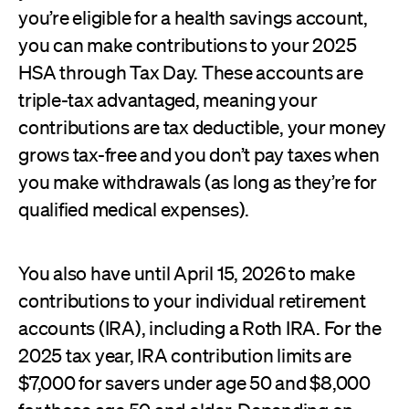
you’re eligible for a health savings account,
you can make contributions to your 2025
HSA through Tax Day. These accounts are
triple-tax advantaged, meaning your
contributions are tax deductible, your money
grows tax-free and you don’t pay taxes when
you make withdrawals (as long as they’re for
qualified medical expenses).
You also have until April 15, 2026 to make
contributions to your individual retirement
accounts (IRA), including a Roth IRA. For the
2025 tax year, IRA contribution limits are
$7,000 for savers under age 50 and $8,000