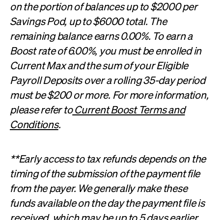
on the portion of balances up to $2000 per
Savings Pod, up to $6000 total. The
remaining balance earns 0.00%. To earn a
Boost rate of 6.00%, you must be enrolled in
Current Max and the sum of your Eligible
Payroll Deposits over a rolling 35-day period
must be $200 or more. For more information,
please refer to
Current Boost Terms and
Conditions
.
**Early access to tax refunds depends on the
timing of the submission of the payment file
from the payer. We generally make these
funds available on the day the payment file is
received, which may be up to 5 days earlier