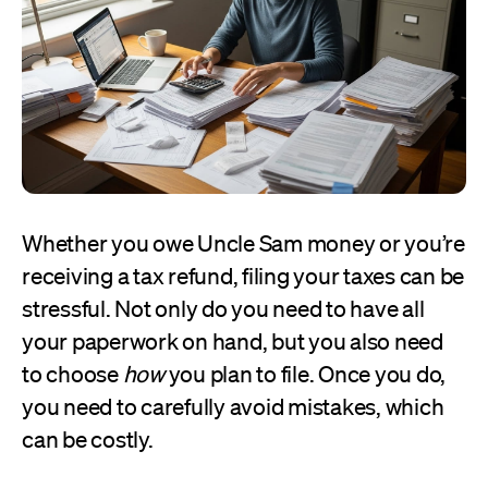
Whether you owe Uncle Sam money or you’re
receiving a tax refund, filing your taxes can be
stressful. Not only do you need to have all
your paperwork on hand, but you also need
to choose
how
you plan to file. Once you do,
you need to carefully avoid mistakes, which
can be costly.