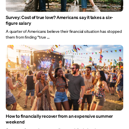
Survey: Cost of true love? Americans say it takes a six-
figure salary
A quarter of Americans believe their financial situation has stopped
them from finding “true ...
How to financially recover from an expensive summer
weekend