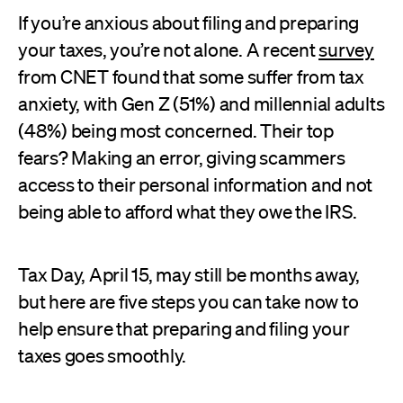
If you’re anxious about filing and preparing
your taxes, you’re not alone. A recent
survey
from CNET found that some suffer from tax
anxiety, with Gen Z (51%) and millennial adults
(48%) being most concerned. Their top
fears? Making an error, giving scammers
access to their personal information and not
being able to afford what they owe the IRS.
Tax Day, April 15, may still be months away,
but here are five steps you can take now to
help ensure that preparing and filing your
taxes goes smoothly.