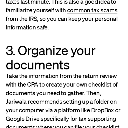
taxes last minute. This is also a good idea to
familiarize yourself with
common tax scams
from the IRS, so you can keep your personal
information safe.
3. Organize your
documents
Take the information from the return review
with the CPA to create your own checklist of
documents you need to gather. Then,
Jariwala recommends setting up a folder on
your computer via a platform like DropBox or
Google Drive specifically for tax supporting
documents where you can file your checklist