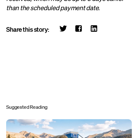
than the scheduled payment date.
Share this story:
Suggested Reading