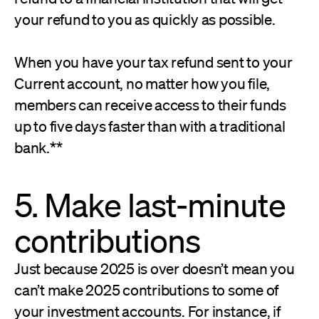
your refund to you as quickly as possible.
When you have your tax refund sent to your
Current account, no matter how you file,
members can receive access to their funds
up to five days faster than with a traditional
bank.**
5. Make last-minute
contributions
Just because 2025 is over doesn’t mean you
can’t make 2025 contributions to some of
your investment accounts. For instance, if