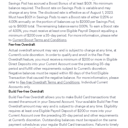
Savings Pod has accrued a Boost Bonus of at least $0.01. No minimum
balance required. The Boost rate on Savings Pods is variable and may
change at any time. The disclosed rate is effective as of August 1, 2023.
Must have $0.01 in Savings Pods to earn a Boost rate of either 0.25% or
4.00% annually on the portion of balances up to $2000 per Savings Pod,
up to $6000 total. The remaining balance earns 0.00%. To earn a Boost rate
of 4.00%, you must receive at least one Eligible Payroll Deposit equalling a
minimum of $200 over a 35-day period. For more information, please refer
to
Current Boost Terms and Conditions
.
Fee-free Overdraft
Actual overdraft amount may vary and is subject to change at any time, at
Current’s sole discretion. In order to qualify and enroll in the Fee-Free
Overdraft feature, you must receive a minimum of $200 or more in Eligible
Direct Deposits into your Current Account over the preceding 35-day
period and fulfill other requirements subject to Current’s discretion.
Negative balances must be repaid within 60 days of the first Eligible
Transaction that caused the negative balance. For more information, please
refer to
Fee-free Overdraft Terms and Conditions
. Individual Current
Accounts only.
Build Fee-free Overdraft
Build Fee-Free Overdraft allows you to make Build Card transactions that
exceed the amount in your Secured Account. Your available Build Fee-Free
Overdraft amount may vary and is subject to change at any time. Eligibility
requires at least one Eligible Payroll Deposit of $200 or more into your
Current Account over the preceding 35-day period and other requirements
at Current’s discretion. Outstanding balances must be repaid on the same
payment schedule as your regular Build Card transactions. Failure to timely