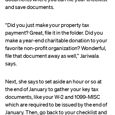
and save documents.
“Did you just make your property tax
payment? Great, file it in the folder. Did you
make a year-end charitable donation to your
favorite non-profit organization? Wonderful,
file that document away as well,” Jariwala
says.
Next, she says to set aside an hour or so at
the end of January to gather your key tax
documents, like your W-2 and 1099-MISC
which are required to be issued by the end of
January. Then, go back to your checklist and