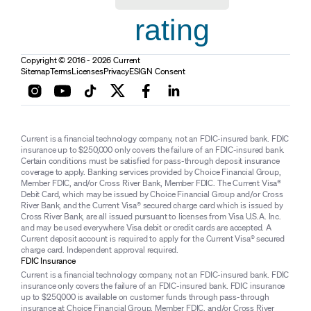
rating
Copyright © 2016 - 2026 Current
Sitemap
Terms
Licenses
Privacy
ESIGN Consent
Current is a financial technology company, not an FDIC-insured bank. FDIC
insurance up to $250,000 only covers the failure of an FDIC-insured bank.
Certain conditions must be satisfied for pass-through deposit insurance
coverage to apply. Banking services provided by Choice Financial Group,
Member FDIC, and/or Cross River Bank, Member FDIC. The Current Visa®
Debit Card, which may be issued by Choice Financial Group and/or Cross
River Bank, and the Current Visa® secured charge card which is issued by
Cross River Bank, are all issued pursuant to licenses from Visa U.S.A. Inc.
and may be used everywhere Visa debit or credit cards are accepted. A
Current deposit account is required to apply for the Current Visa® secured
charge card. Independent approval required.
FDIC Insurance
Current is a financial technology company, not an FDIC-insured bank. FDIC
insurance only covers the failure of an FDIC-insured bank. FDIC insurance
up to $250,000 is available on customer funds through pass-through
insurance at Choice Financial Group, Member FDIC, and/or Cross River