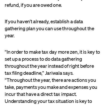
refund, if you are owed one.
If you haven’t already, establish a data
gathering plan you can use throughout the
year.
“In order to make tax day more zen, it is key to
set up a process to do data gathering
throughout the year instead of right before
tax filing deadline,” Jariwala says.
“Throughout the year, there are actions you
take, payments you make and expenses you
incur that have a direct tax impact.
Understanding your tax situation is key to