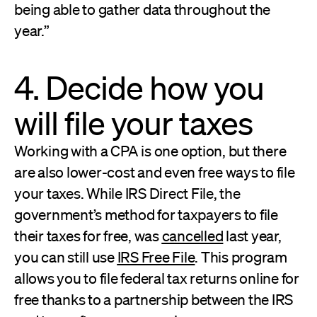
being able to gather data throughout the
year.”
4. Decide how you
will file your taxes
Working with a CPA is one option, but there
are also lower-cost and even free ways to file
your taxes. While IRS Direct File, the
government’s method for taxpayers to file
their taxes for free, was
cancelled
last year,
you can still use
IRS Free File
. This program
allows you to file federal tax returns online for
free thanks to a partnership between the IRS