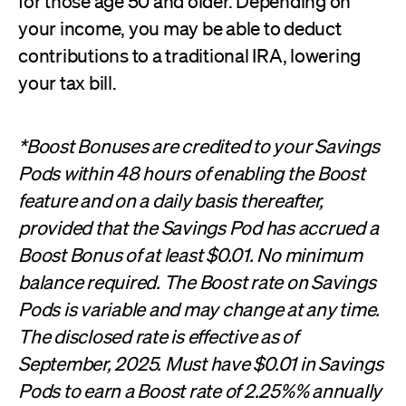
for those age 50 and older. Depending on
your income, you may be able to deduct
contributions to a traditional IRA, lowering
your tax bill.
*Boost Bonuses are credited to your Savings
Pods within 48 hours of enabling the Boost
feature and on a daily basis thereafter,
provided that the Savings Pod has accrued a
Boost Bonus of at least $0.01. No minimum
balance required. The Boost rate on Savings
Pods is variable and may change at any time.
The disclosed rate is effective as of
September, 2025. Must have $0.01 in Savings
Pods to earn a Boost rate of 2.25%% annually