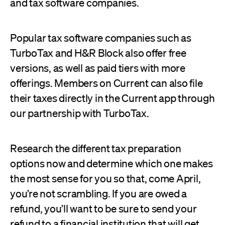
and tax software companies.
Popular tax software companies such as
TurboTax and H&R Block also offer free
versions, as well as paid tiers with more
offerings. Members on Current can also file
their taxes directly in the Current app through
our partnership with TurboTax.
Research the different tax preparation
options now and determine which one makes
the most sense for you so that, come April,
you’re not scrambling. If you are owed a
refund, you’ll want to be sure to send your
refund to a financial institution that will get