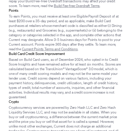
repay your Build Fee-Free Overdraft transactions may affect your credit
score. To learn more, read the
Build Fee-free Overdraft Terms
.
Points
To earn Points, you must receive at least one Eligible Payroll Deposit of at
least $200 over a 35-day period, and as applicable, make Build Card
purchases at retailers whose merchant code is classified as either (i) Dining
(e.g., restaurants) and Groceries (e.g., supermarkets) or (ii) belonging to the
category or categories selected in the app, and complete other actions that
Current may designate. Allow 3-5 business days for Points to post to your
Current account. Points expire 365 days after they settle. To learn more,
read the
Current Points Terms and Conditions
.
Build Card Credit Score Improvement
Based on Build Card users, as of December 2024, who opted in to Credit
Score Insights and have remained active for at least six months. Scores are
calculated based on the TransUnion® VantageScore® 3.0 model, which is
one of many credit scoring models and may not be the same model your
lender uses. Credit scores depend on various factors, including your
payment history, delinquencies, credit utilization, length of credit history,
types of credit, total number of accounts, inquiries, and other financial
activities. Individual results may vary, and a credit score increase is not
guaranteed.
Crypto
Cryptocurrency services are powered by Zero Hash LLC and Zero Hash
Liquidity Services LLC, and may not be available in all states. When you
buy or sell cryptocurrency, a difference between the current market price
and the price you buy or sell that asset for is called a spread. However,
unlike most other exchanges, Current does not charge an additional
trading fee. Cryptocurrency transactions are a form of investment, and all