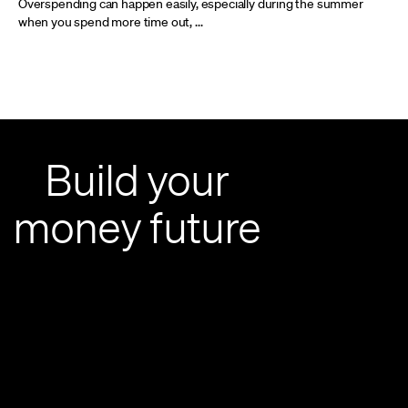
Overspending can happen easily, especially during the summer
when you spend more time out, ...
Build your
money future