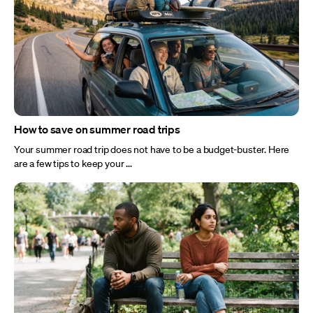
How to save on summer road trips
Your summer road trip does not have to be a budget-buster. Here
are a few tips to keep your ...