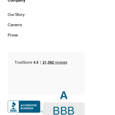
Our Story
Careers
Press
A
BBB