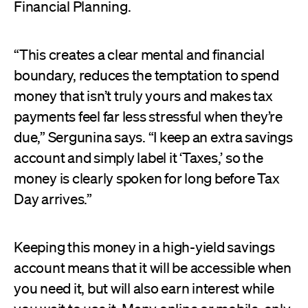
Financial Planning.
“This creates a clear mental and financial
boundary, reduces the temptation to spend
money that isn’t truly yours and makes tax
payments feel far less stressful when they’re
due,” Sergunina says. “I keep an extra savings
account and simply label it ‘Taxes,’ so the
money is clearly spoken for long before Tax
Day arrives.”
Keeping this money in a high-yield savings
account means that it will be accessible when
you need it, but will also earn interest while