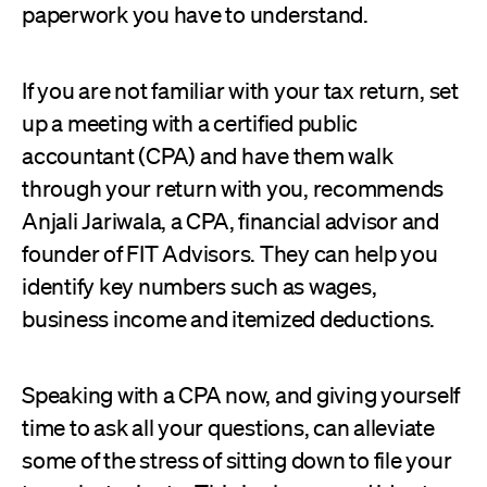
paperwork you have to understand.
If you are not familiar with your tax return, set
up a meeting with a certified public
accountant (CPA) and have them walk
through your return with you, recommends
Anjali Jariwala, a CPA, financial advisor and
founder of FIT Advisors. They can help you
identify key numbers such as wages,
business income and itemized deductions.
Speaking with a CPA now, and giving yourself
time to ask all your questions, can alleviate
some of the stress of sitting down to file your