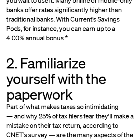
you wait to use it. Many online or mobile-only
banks offer rates significantly higher than
traditional banks. With Current’s Savings
Pods, for instance, you can earn up to a
4.00% annual bonus.*
2. Familiarize
yourself with the
paperwork
Part of what makes taxes so intimidating
— and why 25% of tax filers fear they'll make a
mistake on their tax return, according to
CNET’s survey — are the many aspects of the