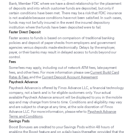
Bank, Member FDIC where we have a direct relationship for the placement
of deposits and into which customer funds are deposited, but only if
certain conditions have been met. There may be a risk that FDIC insurance
is not available because conditions have not been satisfied. In such cases,
funds may not be fully insured in the event the insured depository
institution where the funds have been deposited were to fail.
Faster Direct Deposit
Faster access to funds is based on comparison of traditional banking
policies and deposit of paper checks from employers and government
agencies versus deposits made electronically. Delays by the employer,
payer, or their banks may result in delayed access to funds beyond our
control.
Fees
Some fees may apply, including out of network ATM fees, late payment
fees, and other fees. For more information please see
Current Build Card
Rates & Fees
and the
Current Deposit Account Agreement
.
Paycheck Advance
Paycheck Advance is offered by Finco Advance LLC, a financial technology
company, not a bank and is for eligible customers only. Your actual
available Paycheck Advance amount will be displayed to you in the mobile
app and may change from time to time. Conditions and eligibility may vary
and are subject to change at any time, at the sole discretion of Finco
Advance LLC. For more information, please refer to
Paycheck Advance
Terms and Conditions
.
Savings Pods
Boost Bonuses are credited to your Savings Pods within 48 hours of
enabling the Boost feature and on a daily basis thereafter, provided that the