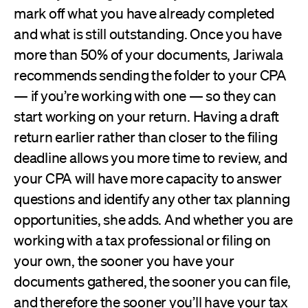
mark off what you have already completed
and what is still outstanding. Once you have
more than 50% of your documents, Jariwala
recommends sending the folder to your CPA
— if you’re working with one — so they can
start working on your return. Having a draft
return earlier rather than closer to the filing
deadline allows you more time to review, and
your CPA will have more capacity to answer
questions and identify any other tax planning
opportunities, she adds. And whether you are
working with a tax professional or filing on
your own, the sooner you have your
documents gathered, the sooner you can file,
and therefore the sooner you’ll have your tax