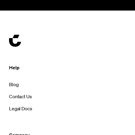
Help
Blog
Contact Us
Legal Docs
Company