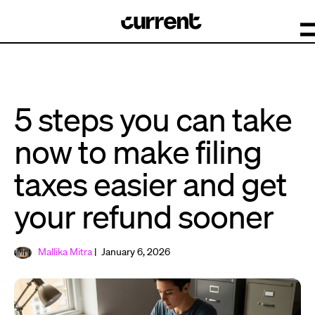
5 steps you can take
now to make filing
taxes easier and get
your refund sooner
Mallika Mitra
| January 6, 2026